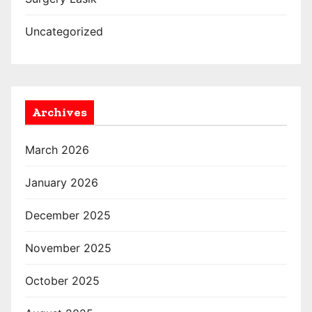
Uncategorized
Archives
March 2026
January 2026
December 2025
November 2025
October 2025