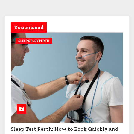
You missed
SLEEP STUDY PERTH
Sleep Test Perth: How to Book Quickly and