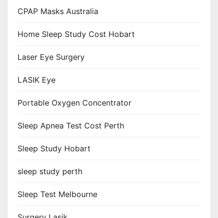
CPAP Masks Australia
Home Sleep Study Cost Hobart
Laser Eye Surgery
LASIK Eye
Portable Oxygen Concentrator
Sleep Apnea Test Cost Perth
Sleep Study Hobart
sleep study perth
Sleep Test Melbourne
Surgery Lasik