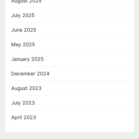
August 2025
July 2025
June 2025
May 2025
January 2025
December 2024
August 2023
July 2023
April 2023