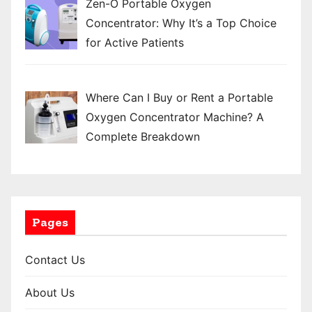
Zen-O Portable Oxygen
Concentrator: Why It’s a Top Choice
for Active Patients
Where Can I Buy or Rent a Portable
Oxygen Concentrator Machine? A
Complete Breakdown
Pages
Contact Us
About Us