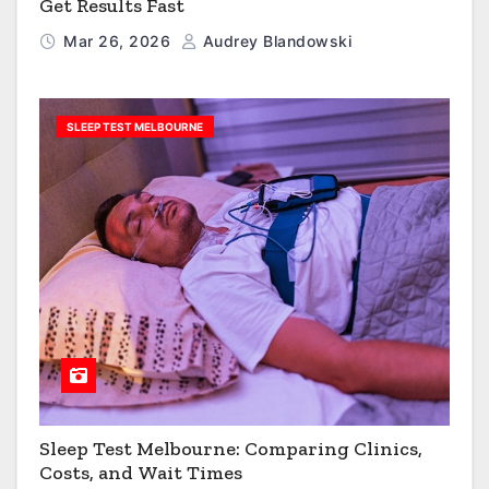
Get Results Fast
Mar 26, 2026
Audrey Blandowski
SLEEP TEST MELBOURNE
Sleep Test Melbourne: Comparing Clinics,
Costs, and Wait Times