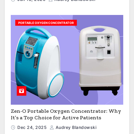
PORTABLE OXYGEN CONCENTRATOR
Zen-O Portable Oxygen Concentrator: Why
It’s a Top Choice for Active Patients
Dec 24, 2025
Audrey Blandowski