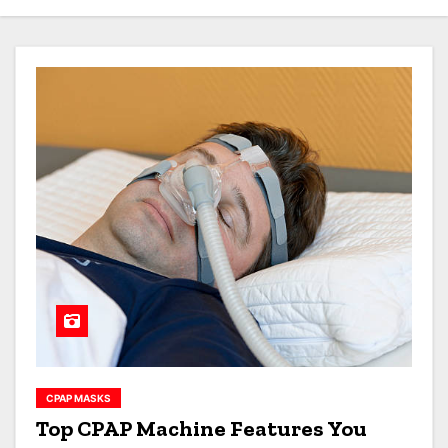
CPAP MASKS
Top CPAP Machine Features You