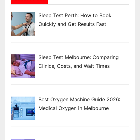
Sleep Test Perth: How to Book
Quickly and Get Results Fast
Sleep Test Melbourne: Comparing
Clinics, Costs, and Wait Times
Best Oxygen Machine Guide 2026:
Medical Oxygen in Melbourne