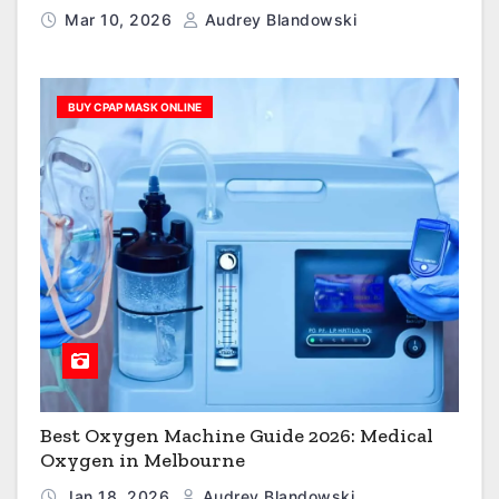
Mar 10, 2026
Audrey Blandowski
BUY CPAP MASK ONLINE
Best Oxygen Machine Guide 2026: Medical
Oxygen in Melbourne
Jan 18, 2026
Audrey Blandowski