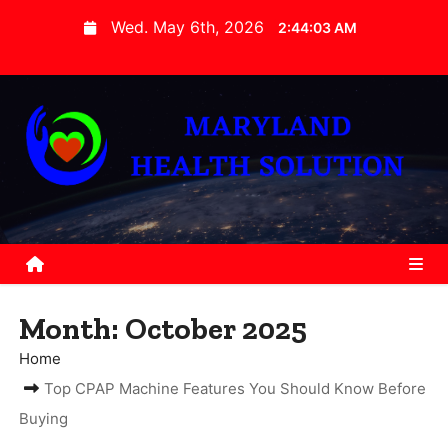
S
Wed. May 6th, 2026
2:44:04 AM
k
i
p
t
o
c
o
n
t
e
Month:
October 2025
n
t
Home
Top CPAP Machine Features You Should Know Before
Buying