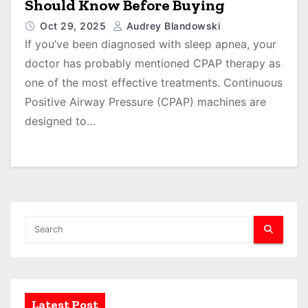
Should Know Before Buying
Oct 29, 2025
Audrey Blandowski
If you’ve been diagnosed with sleep apnea, your
doctor has probably mentioned CPAP therapy as
one of the most effective treatments. Continuous
Positive Airway Pressure (CPAP) machines are
designed to…
Latest Post