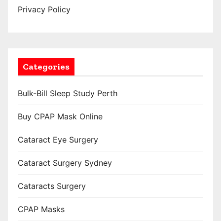
Privacy Policy
Categories
Bulk-Bill Sleep Study Perth
Buy CPAP Mask Online
Cataract Eye Surgery
Cataract Surgery Sydney
Cataracts Surgery
CPAP Masks