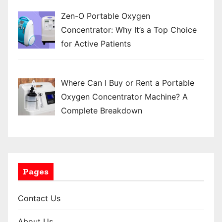
Zen-O Portable Oxygen
Concentrator: Why It’s a Top Choice
for Active Patients
Where Can I Buy or Rent a Portable
Oxygen Concentrator Machine? A
Complete Breakdown
Pages
Contact Us
About Us