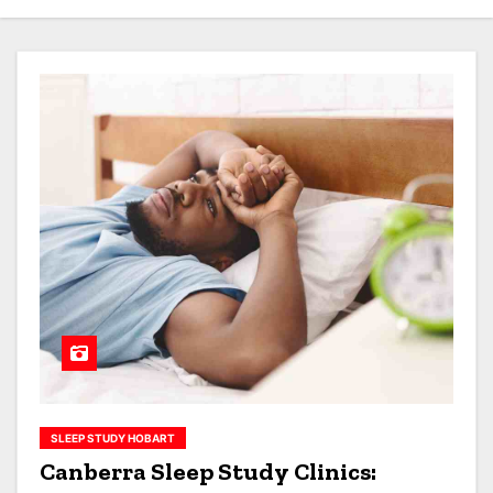
SLEEP STUDY HOBART
Canberra Sleep Study Clinics: