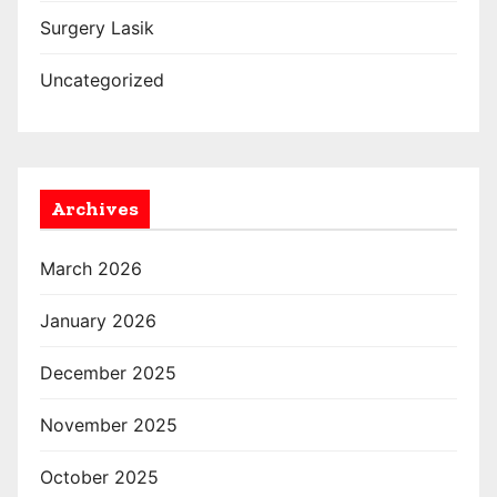
Surgery Lasik
Uncategorized
Archives
March 2026
January 2026
December 2025
November 2025
October 2025