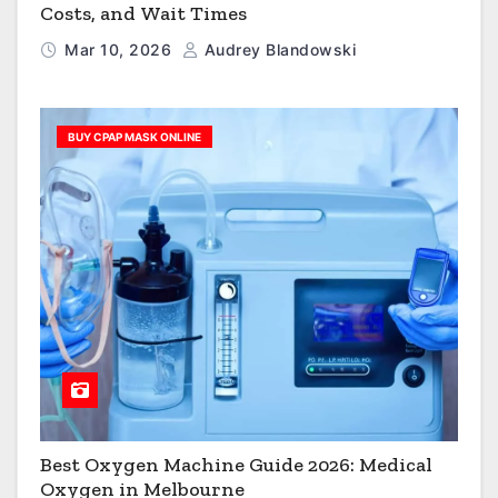
Costs, and Wait Times
Mar 10, 2026
Audrey Blandowski
BUY CPAP MASK ONLINE
Best Oxygen Machine Guide 2026: Medical
Oxygen in Melbourne