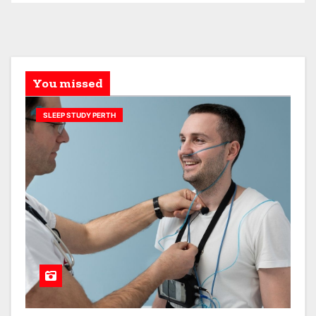
You missed
SLEEP STUDY PERTH