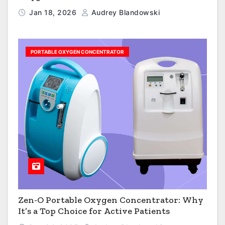
Jan 18, 2026
Audrey Blandowski
PORTABLE OXYGEN CONCENTRATOR
Zen-O Portable Oxygen Concentrator: Why
It’s a Top Choice for Active Patients