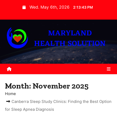
S
Wed. May 6th, 2026
2:13:43 PM
k
i
p
t
o
c
o
n
t
e
Month:
November 2025
n
t
Home
Canberra Sleep Study Clinics: Finding the Best Option
for Sleep Apnea Diagnosis