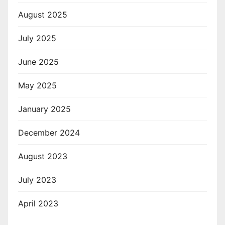
August 2025
July 2025
June 2025
May 2025
January 2025
December 2024
August 2023
July 2023
April 2023