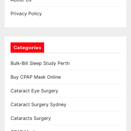
Privacy Policy
Categories
Bulk-Bill Sleep Study Perth
Buy CPAP Mask Online
Cataract Eye Surgery
Cataract Surgery Sydney
Cataracts Surgery