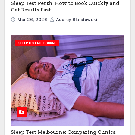
Sleep Test Perth: How to Book Quickly and
Get Results Fast
Mar 26, 2026
Audrey Blandowski
SLEEP TEST MELBOURNE
Sleep Test Melbourne: Comparing Clinics,