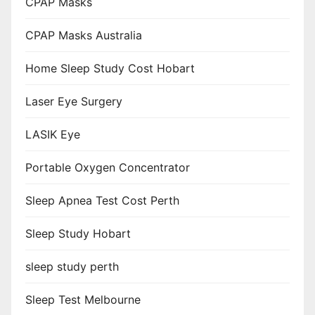
CPAP Masks
CPAP Masks Australia
Home Sleep Study Cost Hobart
Laser Eye Surgery
LASIK Eye
Portable Oxygen Concentrator
Sleep Apnea Test Cost Perth
Sleep Study Hobart
sleep study perth
Sleep Test Melbourne