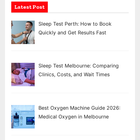
Latest Post
Sleep Test Perth: How to Book
Quickly and Get Results Fast
Sleep Test Melbourne: Comparing
Clinics, Costs, and Wait Times
Best Oxygen Machine Guide 2026:
Medical Oxygen in Melbourne