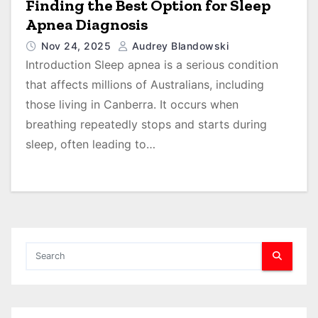
Finding the Best Option for Sleep
Apnea Diagnosis
Nov 24, 2025
Audrey Blandowski
Introduction Sleep apnea is a serious condition
that affects millions of Australians, including
those living in Canberra. It occurs when
breathing repeatedly stops and starts during
sleep, often leading to…