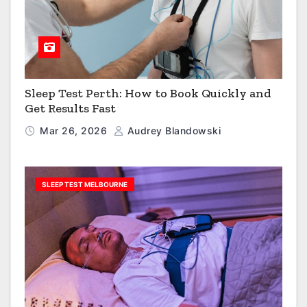
Sleep Test Perth: How to Book Quickly and
Get Results Fast
Mar 26, 2026
Audrey Blandowski
SLEEP TEST MELBOURNE