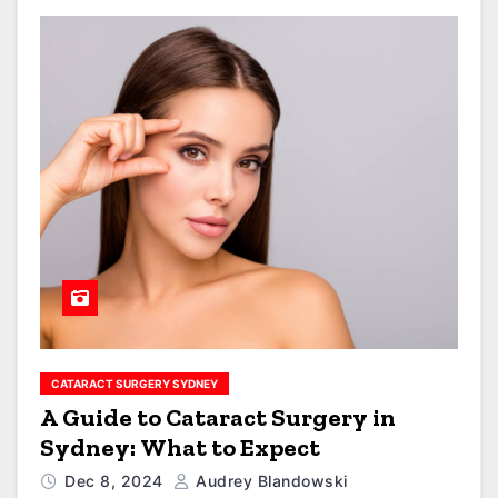
CATARACT SURGERY SYDNEY
A Guide to Cataract Surgery in
Sydney: What to Expect
Dec 8, 2024
Audrey Blandowski