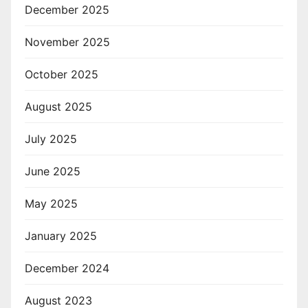
December 2025
November 2025
October 2025
August 2025
July 2025
June 2025
May 2025
January 2025
December 2024
August 2023