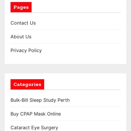
Pages
Contact Us
About Us
Privacy Policy
Categories
Bulk-Bill Sleep Study Perth
Buy CPAP Mask Online
Cataract Eye Surgery