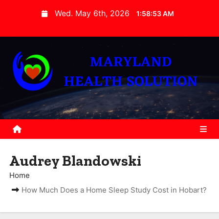
S
Wed. May 6th, 2026
1:58:55 AM
k
i
p
t
o
c
o
n
t
e
Audrey Blandowski
n
t
Home
How Much Does a Home Sleep Study Cost in Hobart?