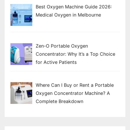
n
Best Oxygen Machine Guide 2026:
Medical Oxygen in Melbourne
Zen-O Portable Oxygen
Concentrator: Why It’s a Top Choice
for Active Patients
Where Can I Buy or Rent a Portable
Oxygen Concentrator Machine? A
Complete Breakdown