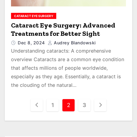
CATARACT EYE SURGERY
Cataract Eye Surgery: Advanced
Treatments for Better Sight
Dec 8, 2024
Audrey Blandowski
Understanding cataracts: A comprehensive
overview Cataracts are a common eye condition
that affects millions of people worldwide,
especially as they age. Essentially, a cataract is
the clouding of the natural…
P
1
2
3
o
s