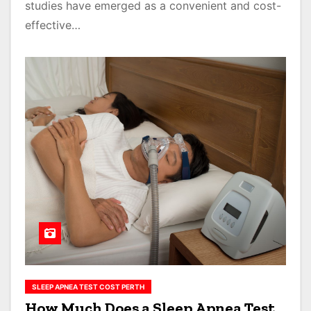
studies have emerged as a convenient and cost-
effective…
SLEEP APNEA TEST COST PERTH
How Much Does a Sleep Apnea Test