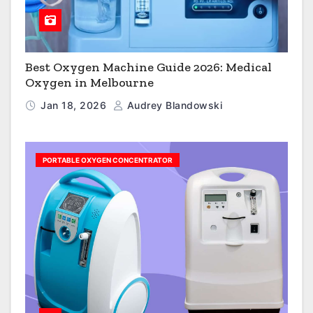
Best Oxygen Machine Guide 2026: Medical
Oxygen in Melbourne
Jan 18, 2026
Audrey Blandowski
PORTABLE OXYGEN CONCENTRATOR