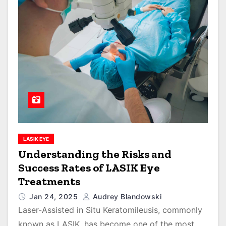
LASIK EYE
Understanding the Risks and
Success Rates of LASIK Eye
Treatments
Jan 24, 2025
Audrey Blandowski
Laser-Assisted in Situ Keratomileusis, commonly
known as LASIK, has become one of the most