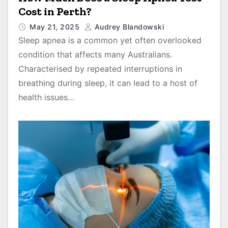
Cost in Perth?
May 21, 2025
Audrey Blandowski
Sleep apnea is a common yet often overlooked
condition that affects many Australians.
Characterised by repeated interruptions in
breathing during sleep, it can lead to a host of
health issues…