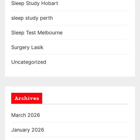
Sleep Study Hobart
sleep study perth
Sleep Test Melbourne
Surgery Lasik
Uncategorized
Archives
March 2026
January 2026