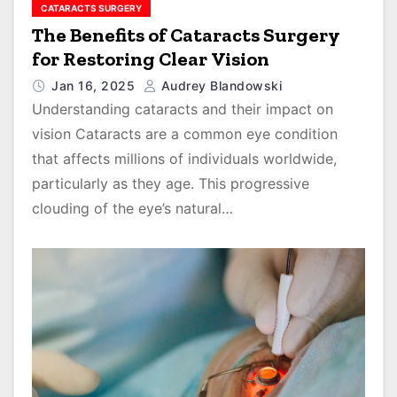
CATARACTS SURGERY
The Benefits of Cataracts Surgery
for Restoring Clear Vision
Jan 16, 2025
Audrey Blandowski
Understanding cataracts and their impact on
vision Cataracts are a common eye condition
that affects millions of individuals worldwide,
particularly as they age. This progressive
clouding of the eye’s natural…