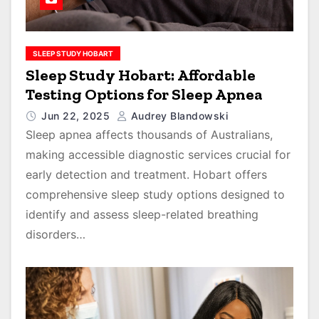
SLEEP STUDY HOBART
Sleep Study Hobart: Affordable
Testing Options for Sleep Apnea
Jun 22, 2025
Audrey Blandowski
Sleep apnea affects thousands of Australians,
making accessible diagnostic services crucial for
early detection and treatment. Hobart offers
comprehensive sleep study options designed to
identify and assess sleep-related breathing
disorders…