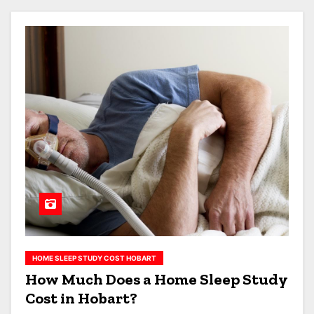
HOME SLEEP STUDY COST HOBART
How Much Does a Home Sleep Study
Cost in Hobart?