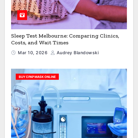
Sleep Test Melbourne: Comparing Clinics,
Costs, and Wait Times
Mar 10, 2026
Audrey Blandowski
BUY CPAP MASK ONLINE