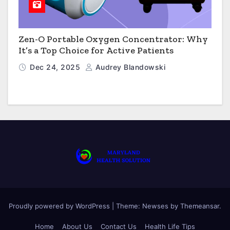
Zen-O Portable Oxygen Concentrator: Why
It’s a Top Choice for Active Patients
Dec 24, 2025
Audrey Blandowski
Proudly powered by WordPress
|
Theme: Newses by
Themeansar
.
Home
About Us
Contact Us
Health Life Tips