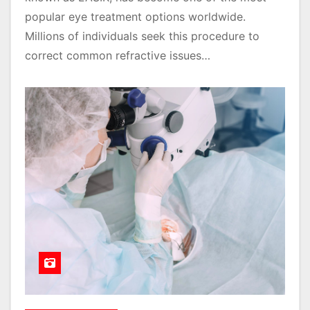
popular eye treatment options worldwide.
Millions of individuals seek this procedure to
correct common refractive issues…