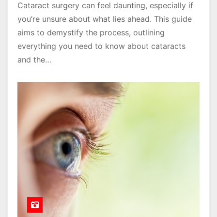
Cataract surgery can feel daunting, especially if
you’re unsure about what lies ahead. This guide
aims to demystify the process, outlining
everything you need to know about cataracts
and the…