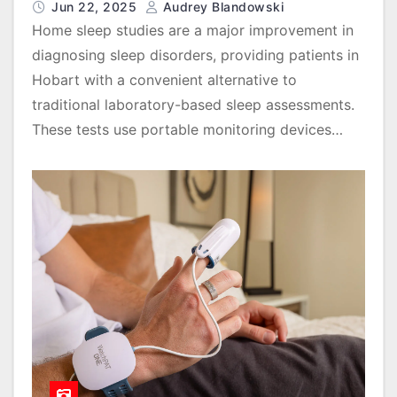
Jun 22, 2025
Audrey Blandowski
Home sleep studies are a major improvement in
diagnosing sleep disorders, providing patients in
Hobart with a convenient alternative to
traditional laboratory-based sleep assessments.
These tests use portable monitoring devices…