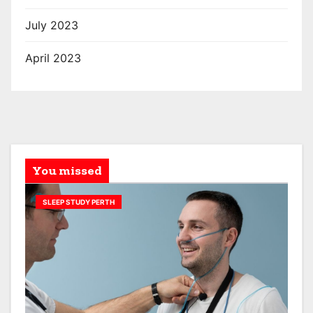
July 2023
April 2023
You missed
SLEEP STUDY PERTH