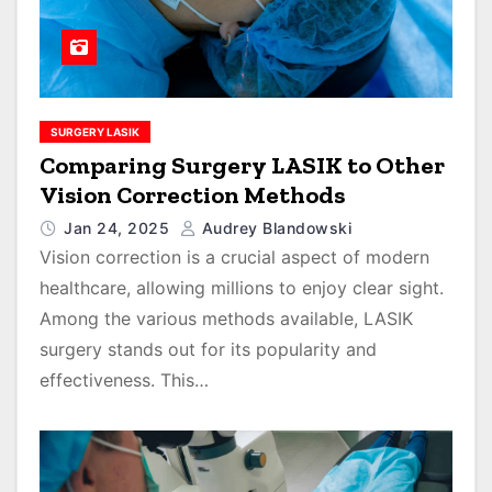
SURGERY LASIK
Comparing Surgery LASIK to Other
Vision Correction Methods
Jan 24, 2025
Audrey Blandowski
Vision correction is a crucial aspect of modern
healthcare, allowing millions to enjoy clear sight.
Among the various methods available, LASIK
surgery stands out for its popularity and
effectiveness. This…