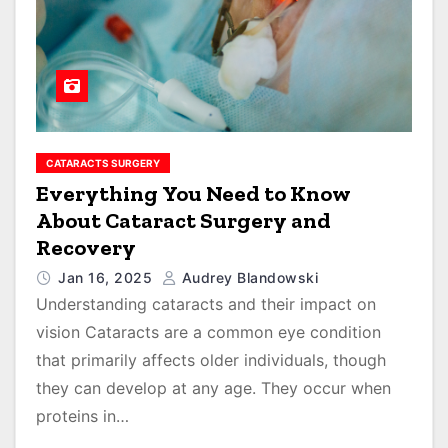
CATARACTS SURGERY
Everything You Need to Know
About Cataract Surgery and
Recovery
Jan 16, 2025
Audrey Blandowski
Understanding cataracts and their impact on
vision Cataracts are a common eye condition
that primarily affects older individuals, though
they can develop at any age. They occur when
proteins in…