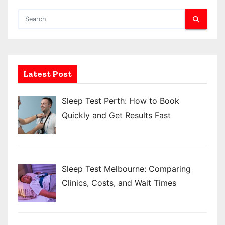
t
s
p
a
Latest Post
g
Sleep Test Perth: How to Book
i
Quickly and Get Results Fast
n
a
t
Sleep Test Melbourne: Comparing
Clinics, Costs, and Wait Times
i
o