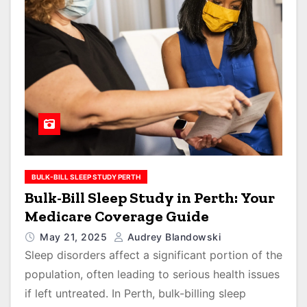
BULK-BILL SLEEP STUDY PERTH
Bulk-Bill Sleep Study in Perth: Your
Medicare Coverage Guide
May 21, 2025
Audrey Blandowski
Sleep disorders affect a significant portion of the
population, often leading to serious health issues
if left untreated. In Perth, bulk-billing sleep