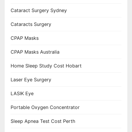
Cataract Surgery Sydney
Cataracts Surgery
CPAP Masks
CPAP Masks Australia
Home Sleep Study Cost Hobart
Laser Eye Surgery
LASIK Eye
Portable Oxygen Concentrator
Sleep Apnea Test Cost Perth