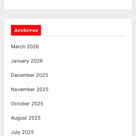
Archives
March 2026
January 2026
December 2025
November 2025
October 2025
August 2025
July 2025