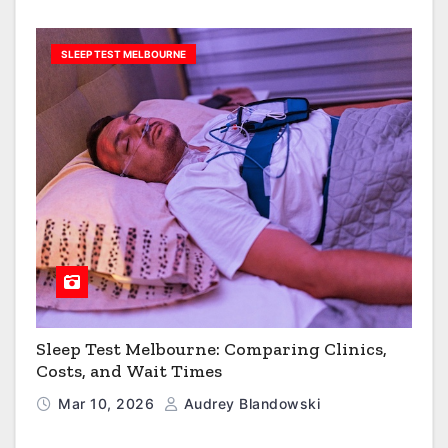
SLEEP TEST MELBOURNE
Sleep Test Melbourne: Comparing Clinics,
Costs, and Wait Times
Mar 10, 2026
Audrey Blandowski