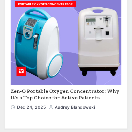
PORTABLE OXYGEN CONCENTRATOR
Zen-O Portable Oxygen Concentrator: Why
It’s a Top Choice for Active Patients
Dec 24, 2025
Audrey Blandowski