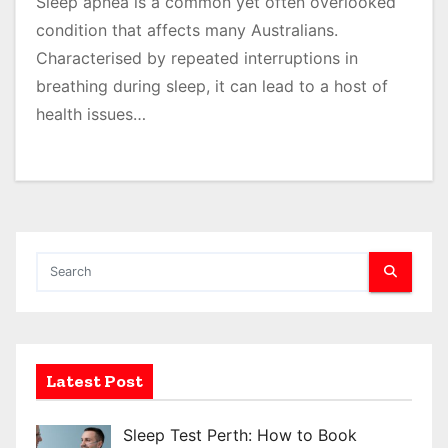
Sleep apnea is a common yet often overlooked
condition that affects many Australians.
Characterised by repeated interruptions in
breathing during sleep, it can lead to a host of
health issues…
Latest Post
Sleep Test Perth: How to Book