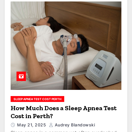
SLEEP APNEA TEST COST PERTH
How Much Does a Sleep Apnea Test
Cost in Perth?
May 21, 2025
Audrey Blandowski