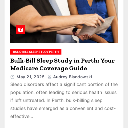
BULK-BILL SLEEP STUDY PERTH
Bulk-Bill Sleep Study in Perth: Your
Medicare Coverage Guide
May 21, 2025
Audrey Blandowski
Sleep disorders affect a significant portion of the
population, often leading to serious health issues
if left untreated. In Perth, bulk-billing sleep
studies have emerged as a convenient and cost-
effective…