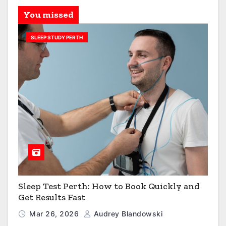
You missed
SLEEP STUDY PERTH
Sleep Test Perth: How to Book Quickly and
Get Results Fast
Mar 26, 2026
Audrey Blandowski