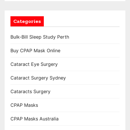
Categories
Bulk-Bill Sleep Study Perth
Buy CPAP Mask Online
Cataract Eye Surgery
Cataract Surgery Sydney
Cataracts Surgery
CPAP Masks
CPAP Masks Australia