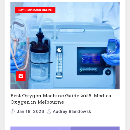
BUY CPAP MASK ONLINE
Best Oxygen Machine Guide 2026: Medical
Oxygen in Melbourne
Jan 18, 2026
Audrey Blandowski