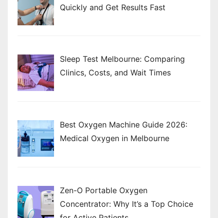
Quickly and Get Results Fast
Sleep Test Melbourne: Comparing
Clinics, Costs, and Wait Times
Best Oxygen Machine Guide 2026:
Medical Oxygen in Melbourne
Zen-O Portable Oxygen
Concentrator: Why It’s a Top Choice
for Active Patients