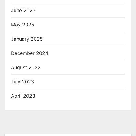
June 2025
May 2025
January 2025
December 2024
August 2023
July 2023
April 2023