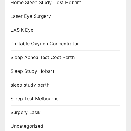
Home Sleep Study Cost Hobart
Laser Eye Surgery
LASIK Eye
Portable Oxygen Concentrator
Sleep Apnea Test Cost Perth
Sleep Study Hobart
sleep study perth
Sleep Test Melbourne
Surgery Lasik
Uncategorized