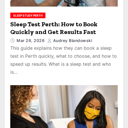
SLEEP STUDY PERTH
Sleep Test Perth: How to Book
Quickly and Get Results Fast
Mar 26, 2026
Audrey Blandowski
This guide explains how they can book a sleep
test in Perth quickly, what to choose, and how to
speed up results. What is a sleep test and who
is…