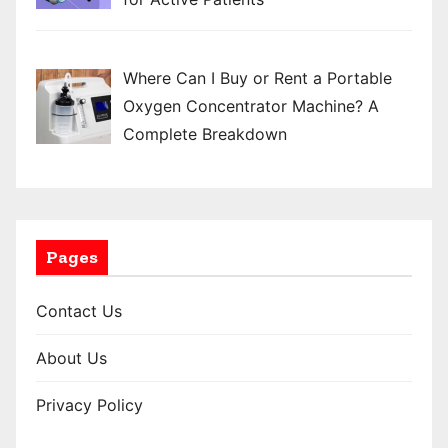
Where Can I Buy or Rent a Portable
Oxygen Concentrator Machine? A
Complete Breakdown
Pages
Contact Us
About Us
Privacy Policy