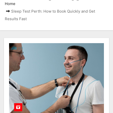
Home
Sleep Test Perth: How to Book Quickly and Get
Results Fast